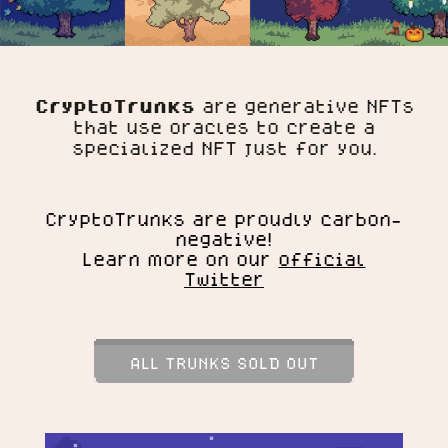
CryptoTrunks
are generative NFTs
that use oracles to create a
specialized NFT just for you.
CryptoTrunks are proudly carbon-
negative!
Learn more on our
official
Twitter
ALL TRUNKS SOLD OUT