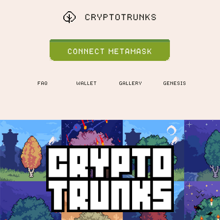
CONNECT METAMASK
FAQ
WALLET
GALLERY
GENESIS