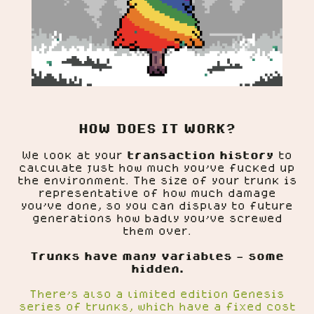
HOW DOES IT WORK?
We look at your
transaction history
to
calculate just how much you've fucked up
the environment. The size of your trunk is
representative of how much damage
you've done, so you can display to future
generations how badly you've screwed
them over.
Trunks have many variables - some
hidden.
There's also a limited edition Genesis
series of trunks, which have a fixed cost